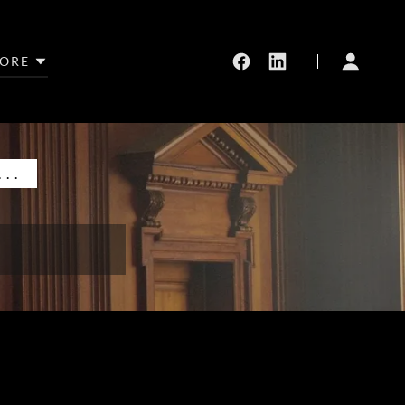
ORE
..