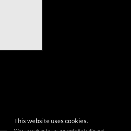
This website uses cookies.
We use cookies to analyze website traffic and