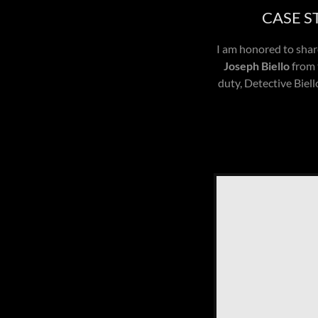
CASE S
I am honored to share
Joseph Biello
from 
duty, Detective Biel