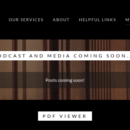
OUR SERVICES
ABOUT
HELPFUL LINKS
M
ODCAST AND MEDIA COMING SOON..
Posts coming soon!
PDF VIEWER