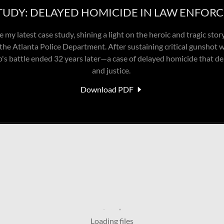
TUDY: DELAYED HOMICIDE IN LAW ENFOR
 my latest case study, shining a light on the heroic and tragic stor
the Atlanta Police Department. After sustaining critical gunshot w
lo's battle ended 32 years later—a case of delayed homicide that 
and justice.
Download PDF
Loading files