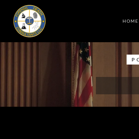
HOME
P