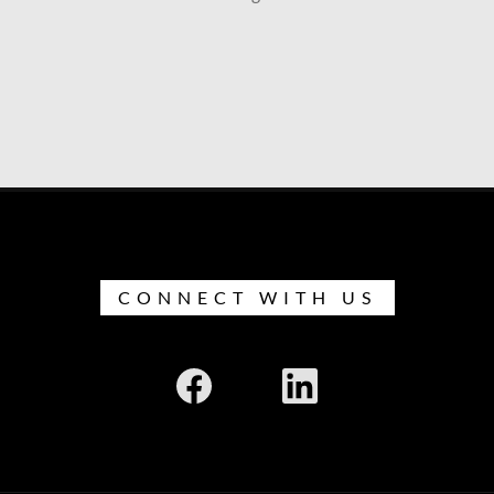
CONNECT WITH US