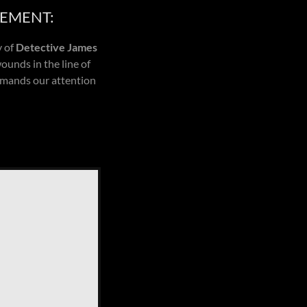
CEMENT:
y of
Detective James
ounds in the line of
demands our attention